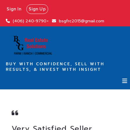
Sign In
Sign Up
(406) 240-9790
bsgfrc2015@gmail.com
BUY WITH CONFIDENCE, SELL WITH
RESULTS, & INVEST WITH INSIGHT
Very Satisfied Seller