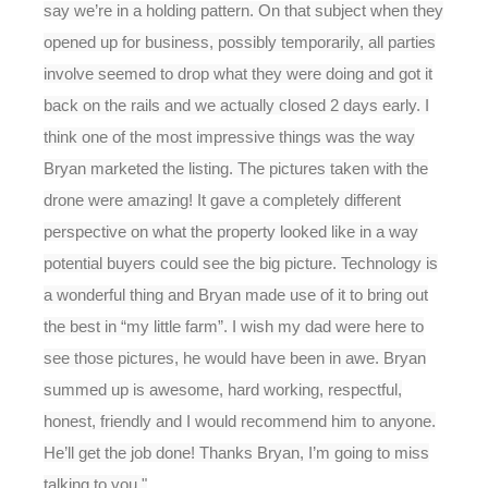
say we’re in a holding pattern. On that subject when they
opened up for business, possibly temporarily, all parties
involve seemed to drop what they were doing and got it
back on the rails and we actually closed 2 days early. I
think one of the most impressive things was the way
Bryan marketed the listing. The pictures taken with the
drone were amazing! It gave a completely different
perspective on what the property looked like in a way
potential buyers could see the big picture. Technology is
a wonderful thing and Bryan made use of it to bring out
the best in “my little farm”. I wish my dad were here to
see those pictures, he would have been in awe. Bryan
summed up is awesome, hard working, respectful,
honest, friendly and I would recommend him to anyone.
He’ll get the job done! Thanks Bryan, I’m going to miss
talking to you."