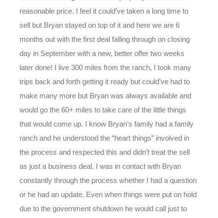
reasonable price. I feel it could’ve taken a long time to
sell but Bryan stayed on top of it and here we are 6
months out with the first deal falling through on closing
day in September with a new, better offer two weeks
later done! I live 300 miles from the ranch, I took many
trips back and forth getting it ready but could’ve had to
make many more but Bryan was always available and
would go the 60+ miles to take care of the little things
that would come up. I know Bryan’s family had a family
ranch and he understood the “heart things” involved in
the process and respected this and didn’t treat the sell
as just a business deal. I was in contact with Bryan
constantly through the process whether I had a question
or he had an update. Even when things were put on hold
due to the government shutdown he would call just to