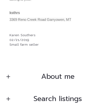
ksthrs
3369 Reno Creek Road Garryowen, MT
Karen Southers
02/21/2019
Small farm seller
About me
Search listings
Bryan Gentry
Broker/Owner