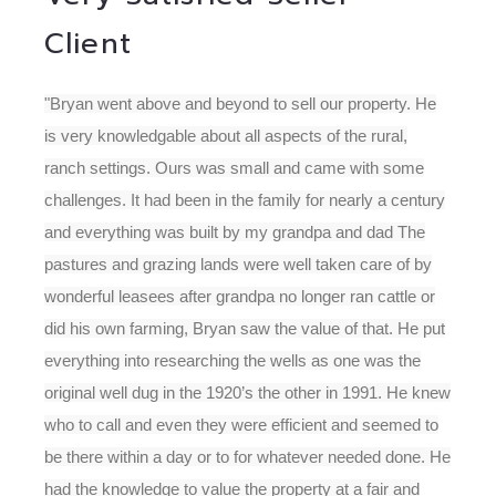
Client
"Bryan went above and beyond to sell our property. He
is very knowledgable about all aspects of the rural,
ranch settings. Ours was small and came with some
challenges. It had been in the family for nearly a century
and everything was built by my grandpa and dad The
pastures and grazing lands were well taken care of by
wonderful leasees after grandpa no longer ran cattle or
did his own farming, Bryan saw the value of that. He put
everything into researching the wells as one was the
original well dug in the 1920’s the other in 1991. He knew
who to call and even they were efficient and seemed to
be there within a day or to for whatever needed done. He
had the knowledge to value the property at a fair and