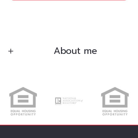
About me
Bryan Gentry
Broker/Owner
M: (406) 240-9790
O: (307) 751-5378
E: bsgfrc2015@gmail.com
E: bsgrealtor@gmail.com