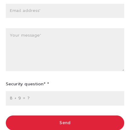
Email address*
Your message*
Security question* *
+
= ?
Send