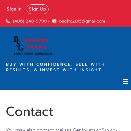
Sign In
Sign Up
(406) 240-9790
bsgfrc2015@gmail.com
BUY WITH CONFIDENCE, SELL WITH
RESULTS, & INVEST WITH INSIGHT
Contact
You may also contact Melissa Gentry at (406) 240-