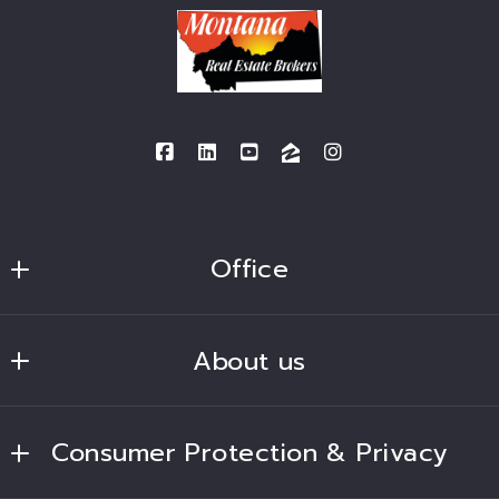
Office
BSG Real Estate Solutions
About us
bsgfrc2015@gmail.com
Home
Consumer Protection & Privacy
Lands of America