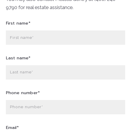
9790 for real estate assistance.
First name*
First name*
Last name*
Last name*
Phone number*
Phone number*
Email*